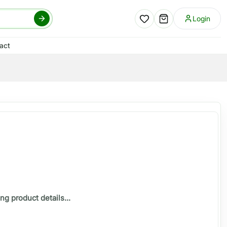
Login
act
ng product details...