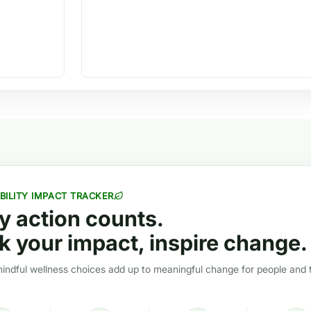
BILITY IMPACT TRACKER
y action counts.
k your impact, inspire change.
ndful wellness choices add up to meaningful change for people and 