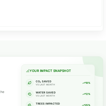
YOUR IMPACT SNAPSHOT
CO₂ SAVED
18%
VS LAST MONTH
the
WATER SAVED
12%
VS LAST MONTH
TREES IMPACTED
25%