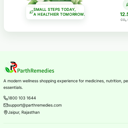
SMALL STEPS TODAY,
12.
A HEALTHIER TOMORROW.
CO₂ 
A modern wellness shopping experience for medicines, nutrition, per
essentials.
1800 103 1644
support@parthremedies.com
Jaipur, Rajasthan