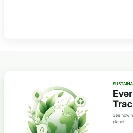
SUSTAINA
Ever
Trac
See how mi
planet.