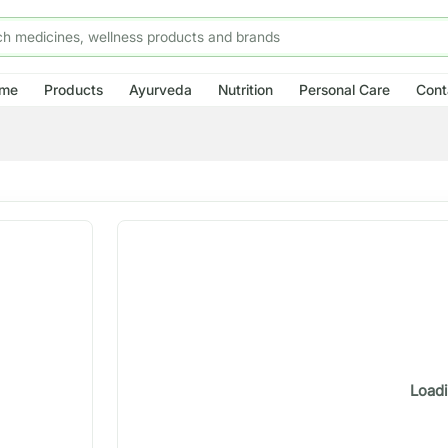
me
Products
Ayurveda
Nutrition
Personal Care
Cont
Loadi