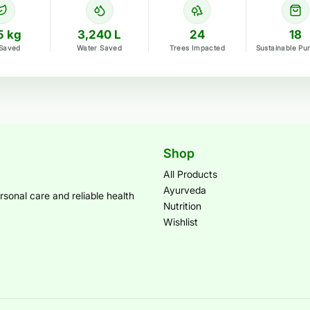
5 kg
3,240 L
24
18
Saved
Water Saved
Trees Impacted
Sustainable Pu
Shop
All Products
Ayurveda
sonal care and reliable health
Nutrition
Wishlist