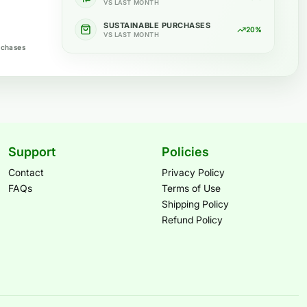
VS LAST MONTH
SUSTAINABLE PURCHASES
20%
VS LAST MONTH
rchases
Support
Policies
Contact
Privacy Policy
FAQs
Terms of Use
Shipping Policy
Refund Policy