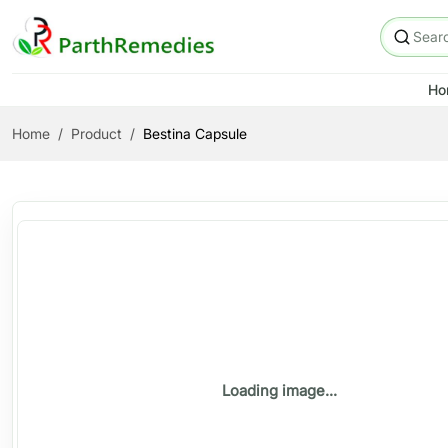
Ho
Home
Product
Bestina Capsule
Loading image...