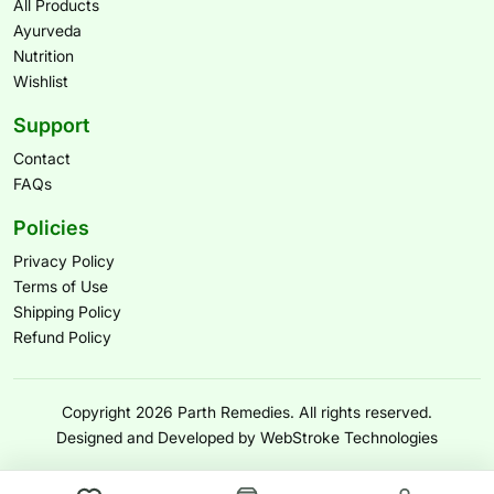
All Products
Ayurveda
Nutrition
Wishlist
Support
Contact
FAQs
Policies
Privacy Policy
Terms of Use
Shipping Policy
Refund Policy
Copyright 2026 Parth Remedies. All rights reserved.
Designed and Developed by WebStroke Technologies