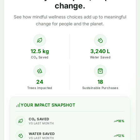
change.
See how mindful wellness choices add up to meaningful
change for people and the planet.
12.5 kg
3,240 L
CO₂ Saved
Water Saved
24
18
Trees Impacted
Sustainable Purchases
YOUR IMPACT SNAPSHOT
CO₂ SAVED
18%
VS LAST MONTH
WATER SAVED
12%
VS LAST MONTH