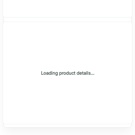
Loading product details...