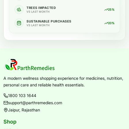
TREES IMPACTED
25%
VS LAST MONTH
SUSTAINABLE PURCHASES
20%
VS LAST MONTH
A modern wellness shopping experience for medicines, nutrition,
personal care and reliable health essentials.
1800 103 1644
support@parthremedies.com
Jaipur, Rajasthan
Shop