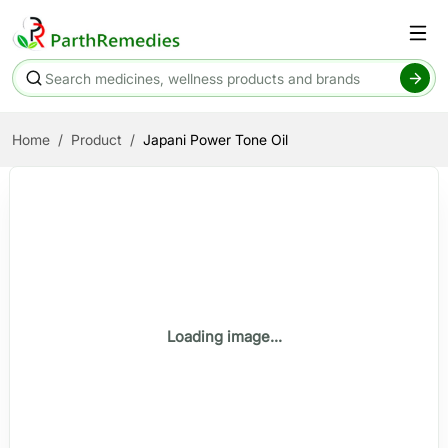
Home
Product
Japani Power Tone Oil
Loading image...