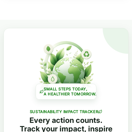
SMALL STEPS TODAY,
A HEALTHIER TOMORROW.
SUSTAINABILITY IMPACT TRACKER
Every action counts.
Track your impact, inspire