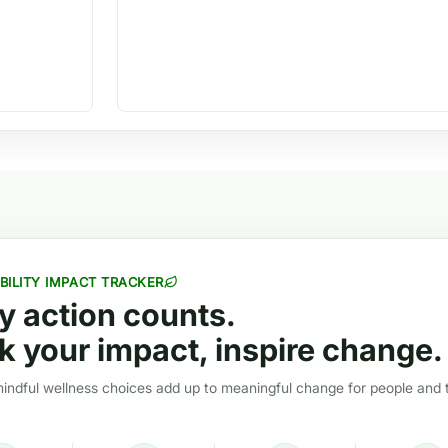
BILITY IMPACT TRACKER
y action counts.
k your impact, inspire change.
ndful wellness choices add up to meaningful change for people and 