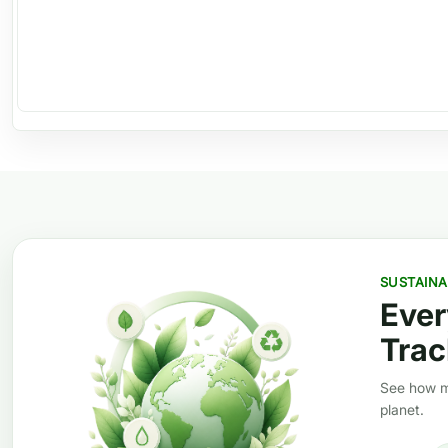
SUSTAINA
Ever
Trac
See how mi
planet.