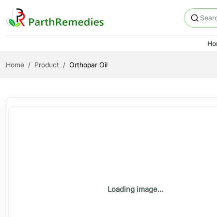
Ho
Home
Product
Orthopar Oil
Loading image...