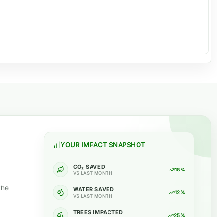
YOUR IMPACT SNAPSHOT
CO₂ SAVED
18%
VS LAST MONTH
the
WATER SAVED
12%
VS LAST MONTH
TREES IMPACTED
25%