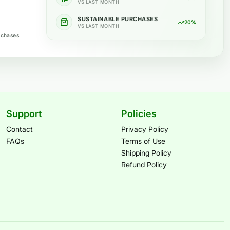
VS LAST MONTH
SUSTAINABLE PURCHASES
20%
VS LAST MONTH
rchases
Support
Policies
Contact
Privacy Policy
FAQs
Terms of Use
Shipping Policy
Refund Policy