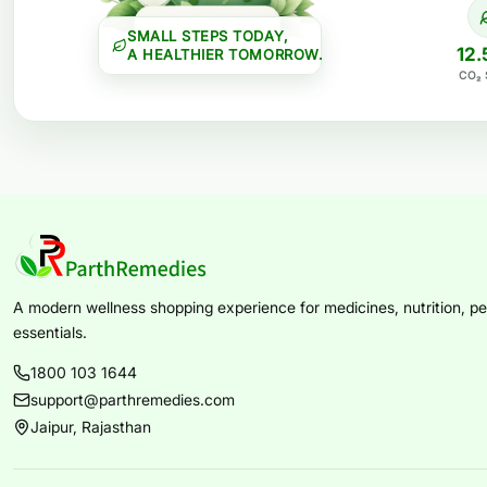
SMALL STEPS TODAY,
12.
A HEALTHIER TOMORROW.
CO₂ 
A modern wellness shopping experience for medicines, nutrition, per
essentials.
1800 103 1644
support@parthremedies.com
Jaipur, Rajasthan