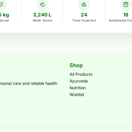
5 kg
3,240 L
24
18
Saved
Water Saved
Trees Impacted
Sustainable Pu
Shop
All Products
Ayurveda
sonal care and reliable health
Nutrition
Wishlist