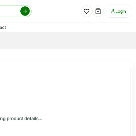
Login
act
ng product details...