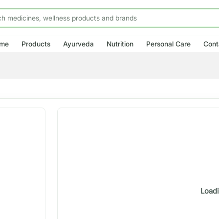
me
Products
Ayurveda
Nutrition
Personal Care
Cont
Loadi