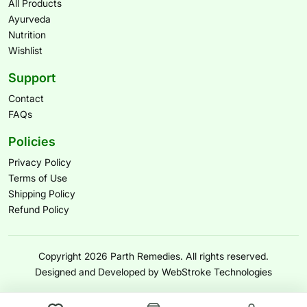
All Products
Ayurveda
Nutrition
Wishlist
Support
Contact
FAQs
Policies
Privacy Policy
Terms of Use
Shipping Policy
Refund Policy
Copyright 2026 Parth Remedies. All rights reserved.
Designed and Developed by WebStroke Technologies