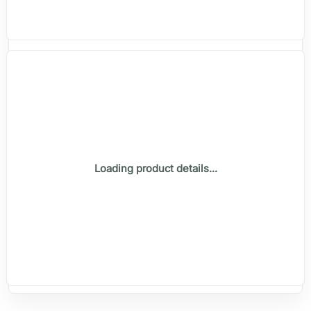
Loading product details...