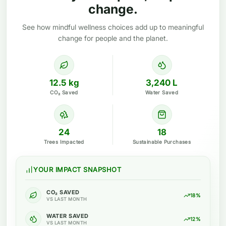
change.
See how mindful wellness choices add up to meaningful
change for people and the planet.
12.5 kg
3,240 L
CO₂ Saved
Water Saved
24
18
Trees Impacted
Sustainable Purchases
YOUR IMPACT SNAPSHOT
CO₂ SAVED
18%
VS LAST MONTH
WATER SAVED
12%
VS LAST MONTH