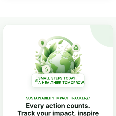
SMALL STEPS TODAY,
A HEALTHIER TOMORROW.
SUSTAINABILITY IMPACT TRACKER
Every action counts.
Track your impact, inspire