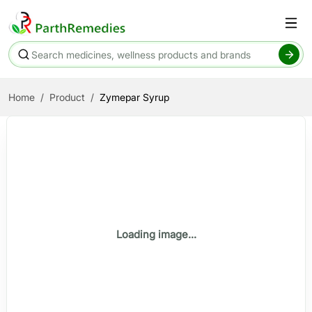
Home
Product
Zymepar Syrup
Loading image...