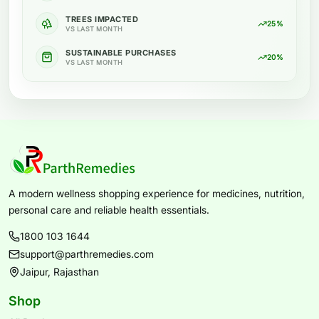
TREES IMPACTED
25%
VS LAST MONTH
SUSTAINABLE PURCHASES
20%
VS LAST MONTH
A modern wellness shopping experience for medicines, nutrition,
personal care and reliable health essentials.
1800 103 1644
support@parthremedies.com
Jaipur, Rajasthan
Shop