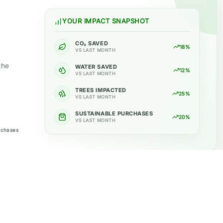
YOUR IMPACT SNAPSHOT
CO₂ SAVED
18%
VS LAST MONTH
the
WATER SAVED
12%
VS LAST MONTH
TREES IMPACTED
25%
VS LAST MONTH
SUSTAINABLE PURCHASES
20%
VS LAST MONTH
rchases
Support
Policies
Contact
Privacy Policy