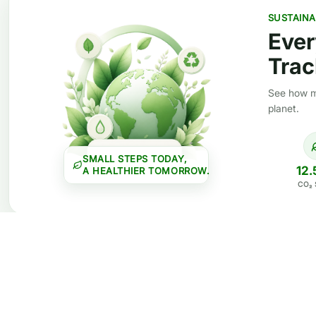
SUSTAINA
Ever
Trac
See how mi
planet.
SMALL STEPS TODAY,
12.
A HEALTHIER TOMORROW.
CO₂ 