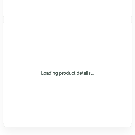
Loading product details...