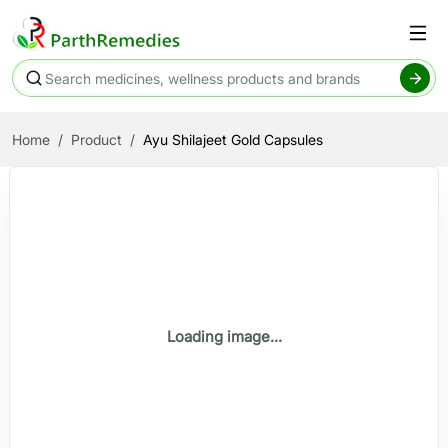
Home
Product
Ayu Shilajeet Gold Capsules
Loading image...