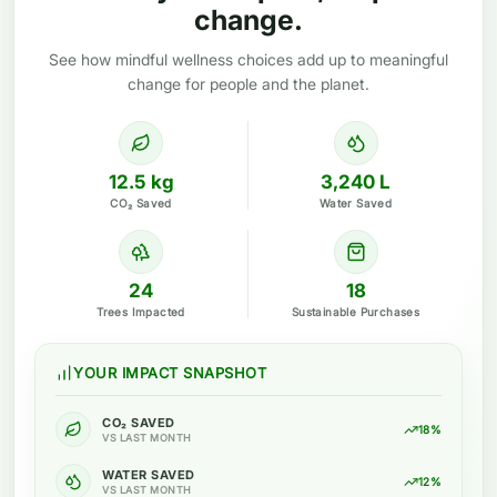
change.
See how mindful wellness choices add up to meaningful
change for people and the planet.
12.5 kg
3,240 L
CO₂ Saved
Water Saved
24
18
Trees Impacted
Sustainable Purchases
YOUR IMPACT SNAPSHOT
CO₂ SAVED
18%
VS LAST MONTH
WATER SAVED
12%
VS LAST MONTH