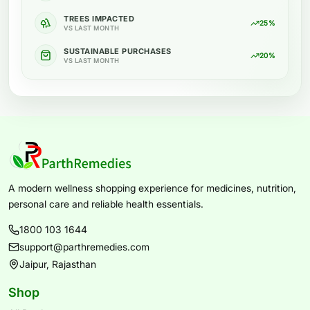
TREES IMPACTED
25%
VS LAST MONTH
SUSTAINABLE PURCHASES
20%
VS LAST MONTH
A modern wellness shopping experience for medicines, nutrition,
personal care and reliable health essentials.
1800 103 1644
support@parthremedies.com
Jaipur, Rajasthan
Shop