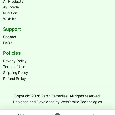
All Products
Ayurveda
Nutrition
Wishlist
Support
Contact
FAQs
Policies
Privacy Policy
Terms of Use
Shipping Policy
Refund Policy
Copyright 2026 Parth Remedies. All rights reserved.
Designed and Developed by WebStroke Technologies