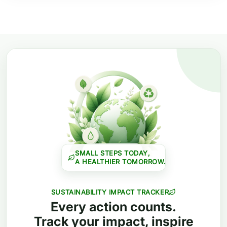
SMALL STEPS TODAY,
A HEALTHIER TOMORROW.
SUSTAINABILITY IMPACT TRACKER
Every action counts.
Track your impact, inspire